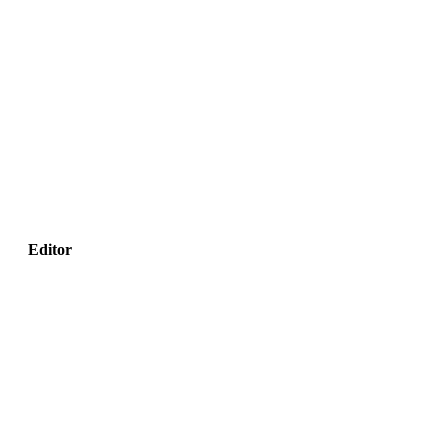
Editor