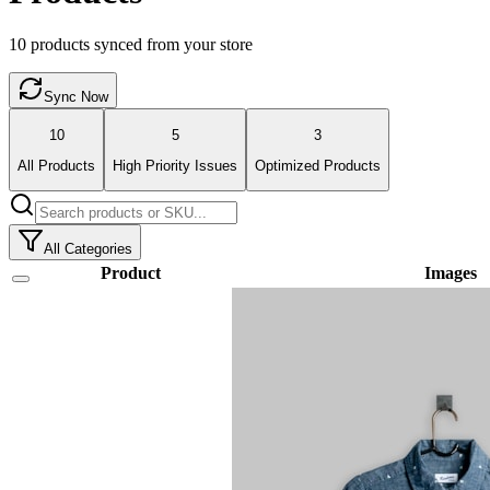
10
products synced from your store
Sync Now
10
5
3
All Products
High Priority Issues
Optimized Products
All Categories
Product
Images