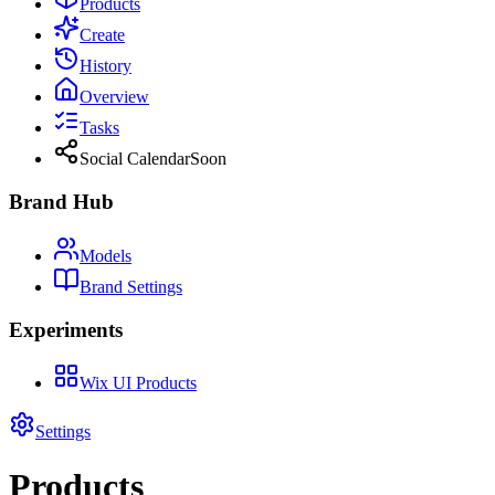
Products
Create
History
Overview
Tasks
Social Calendar
Soon
Brand Hub
Models
Brand Settings
Experiments
Wix UI Products
Settings
Products