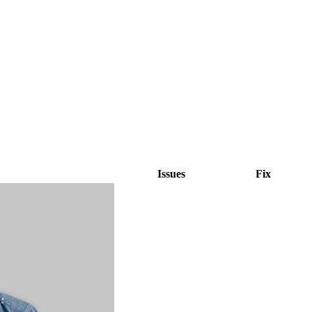
Issues
Fix