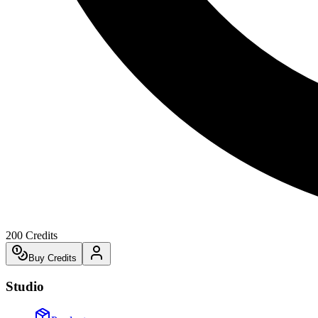
200
Credits
Buy Credits
Studio